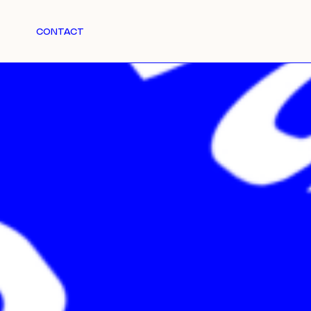
CONTACT